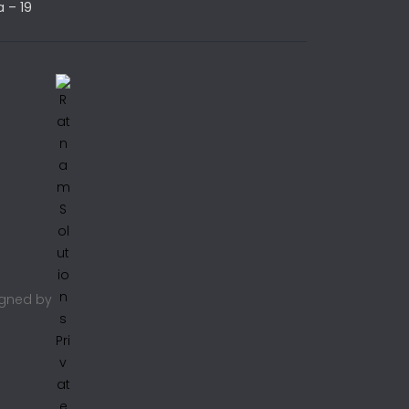
a – 19
signed by