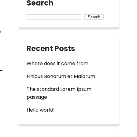
Search
a
Search
m
Recent Posts
Where does it come from
→
Finibus Bonorum et Malorum
The standard Lorem Ipsum
passage
Hello world!