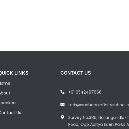
QUICK LINKS
CONTACT US
Home
+91 9542487666
About
Speakers
tedx@sadhanainfinityschool
Contact Us
Survey No.386, Nallangandla-T
Road, Opp Aditya Eden Parks A