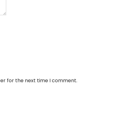
er for the next time I comment.