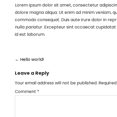
Lorem ipsum dolor sit amet, consectetur adipiscin
dolore magna aliqua. Ut enim ad minim veniam, quis
commodo consequat. Duis aute irure dolor in repreh
nulla pariatur. Excepteur sint occaecat cupidatat n
id est laborum.
←
Hello world!
Leave a Reply
Your email address will not be published.
Required
Comment
*