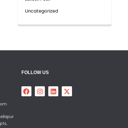
Uncategorized
FOLLOW US
.com
ellapur
pts,