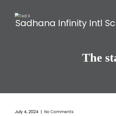
Sadhana Infinity Intl S
The s
July 4, 2024
|
No Comments