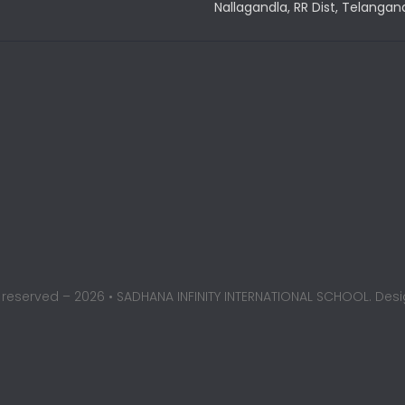
Nallagandla, RR Dist, Telangan
ts reserved – 2026 • SADHANA INFINITY INTERNATIONAL SCHOOL. De