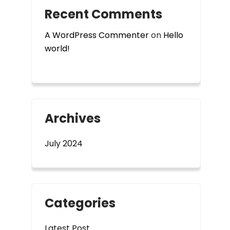
Recent Comments
A WordPress Commenter
on
Hello
world!
Archives
July 2024
Categories
Latest Post