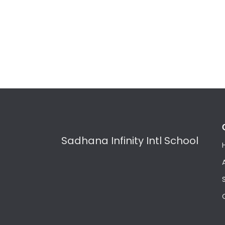
Sadhana Infinity Intl School