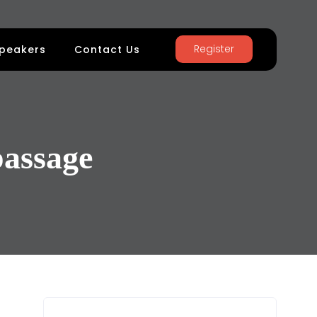
Register
peakers
Contact Us
assage