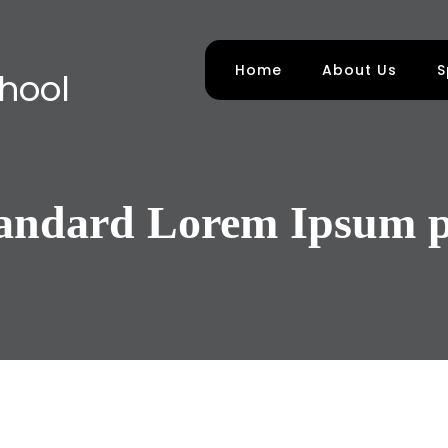
Home
About Us
S
chool
tandard Lorem Ipsum p