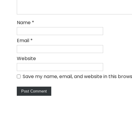
Name
*
Email
*
Website
Save my name, email, and website in this brows