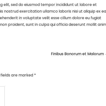
g elit, sed do eiusmod tempor incididunt ut labore et
 nostrud exercitation ullamco laboris nisi ut aliquip ex e
enderit in voluptate velit esse cillum dolore eu fugiat
on proident, sunt in culpa qui officia deserunt mollit ani
Finibus Bonorum et Malorum
 fields are marked
*